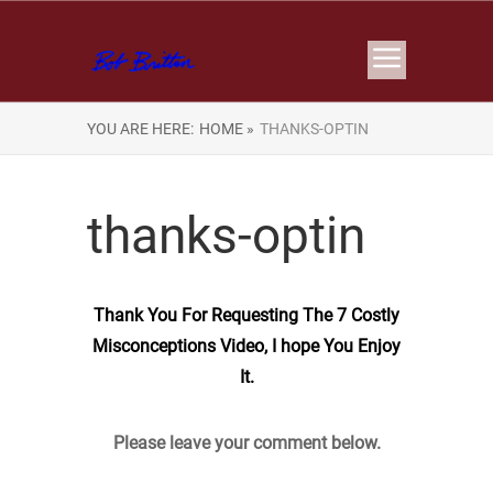
YOU ARE HERE:
HOME »
THANKS-OPTIN
thanks-optin
Thank You For Requesting The 7 Costly
Misconceptions Video, I hope You Enjoy
It.
Please leave your comment below.