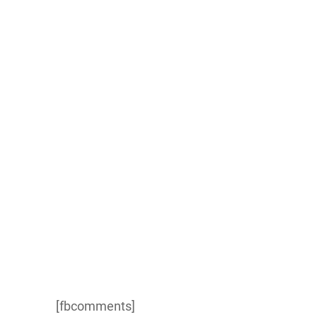
[fbcomments]